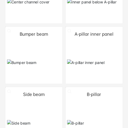
Bumper beam
A-pillar inner panel
Side beam
B-pillar