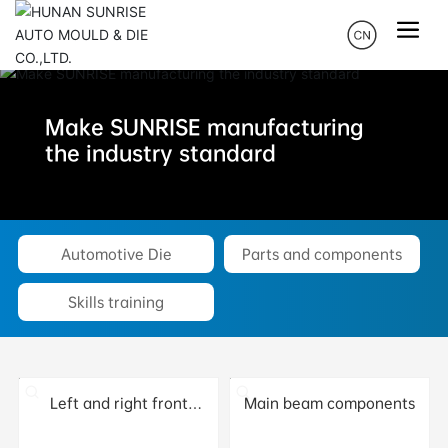
Make SUNRISE manufacturing
the industry standard
Automotive Die
Parts and components
Skills training
Left and right front
Main beam components
longitudinal beams and
treasure beams