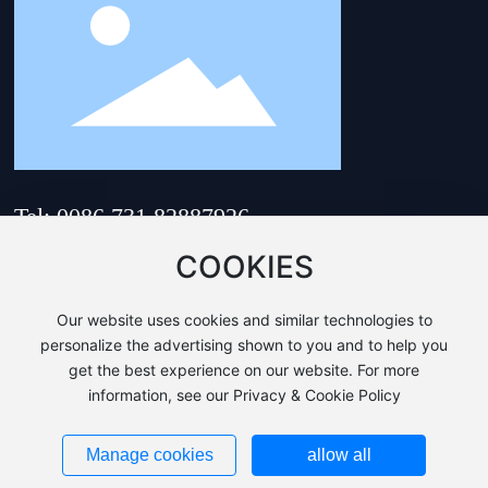
Tel: 0086 731 82887926
Email:
hnsam@hnsam.com
COOKIES
Address: No. 218, Zhenhua
Road, Yuhua District,
Our website uses cookies and similar technologies to
Changsha City, Hunan
Province, China
personalize the advertising shown to you and to help you
get the best experience on our website. For more
Copyri©HUNAN SUNRISE AUTO MOULD & DIE CO.,LTD.
information, see our Privacy & Cookie Policy
Business License
This site supports IPv4、IPv6.
湘ICP备20000967号-1
Manage cookies
allow all
Powered by:
www.300.cn
|
Changsha
|
SEO