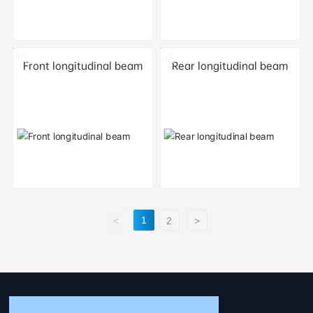
Front longitudinal beam
Rear longitudinal beam
1
<
2
>