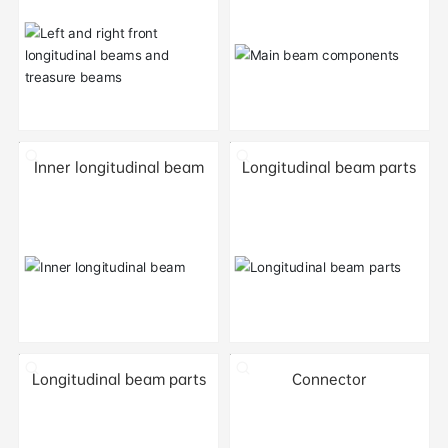
Inner longitudinal beam
Longitudinal beam parts
Longitudinal beam parts
Connector