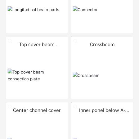
Top cover beam
Crossbeam
connection plate
Center channel cover
Inner panel below A-
pillar