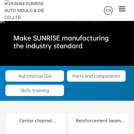
Make SUNRISE manufacturing
the industry standard
Automotive Die
Parts and components
Skills training
Center channel
Reinforcement beam
stiffening plate
assembly installed
assembly
behind the front left