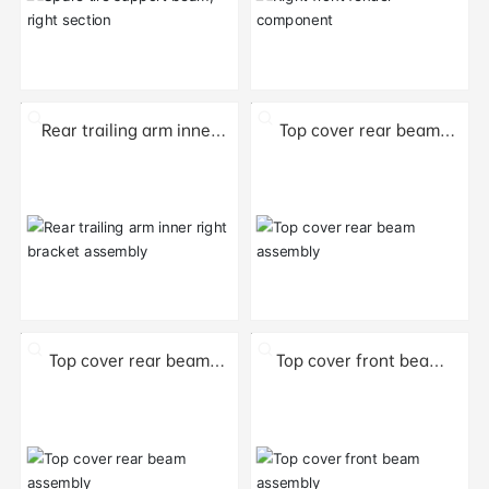
Rear trailing arm inner
Top cover rear beam
right bracket assembly
assembly
Top cover rear beam
Top cover front beam
assembly
assembly