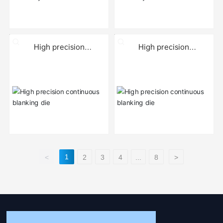
High precision
High precision
continuous blanking die
continuous blanking die
1
<
2
3
4
...
8
>