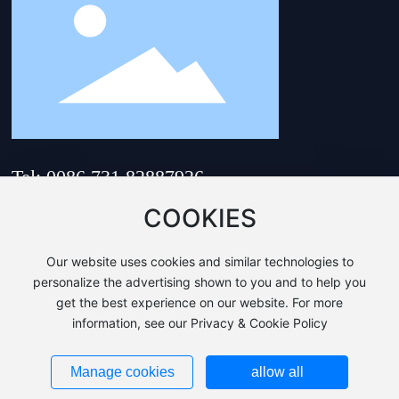
Tel: 0086 731 82887926
Email:
hnsam@hnsam.com
COOKIES
Address: No. 218, Zhenhua
Road, Yuhua District,
Our website uses cookies and similar technologies to
Changsha City, Hunan
Province, China
personalize the advertising shown to you and to help you
get the best experience on our website. For more
Copyri©HUNAN SUNRISE AUTO MOULD & DIE CO.,LTD.
information, see our Privacy & Cookie Policy
Business License
This site supports IPv4、IPv6.
湘ICP备20000967号-1
Manage cookies
allow all
Powered by:
www.300.cn
|
Changsha
|
SEO