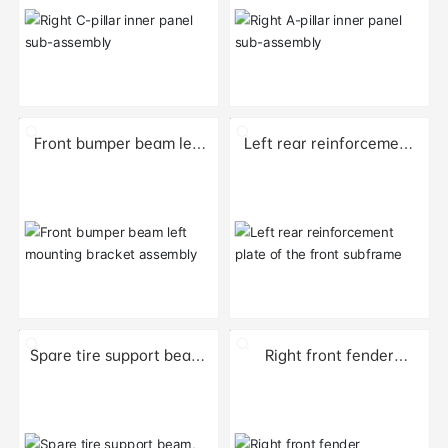
Front bumper beam left
Left rear reinforcement
mounting bracket
plate of the front
assembly
subframe
Spare tire support beam,
Right front fender
right section
component