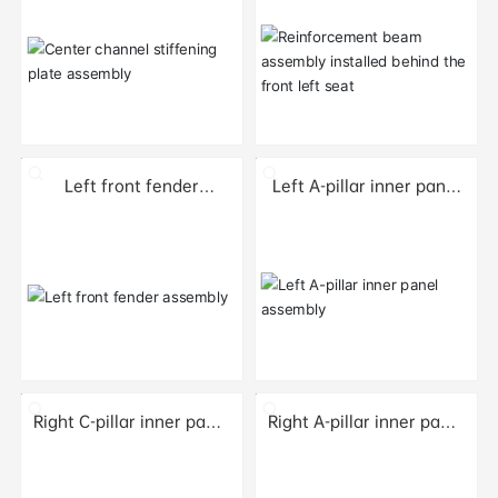
seat
Left front fender
Left A-pillar inner panel
assembly
assembly
Right C-pillar inner panel
Right A-pillar inner panel
sub-assembly
sub-assembly