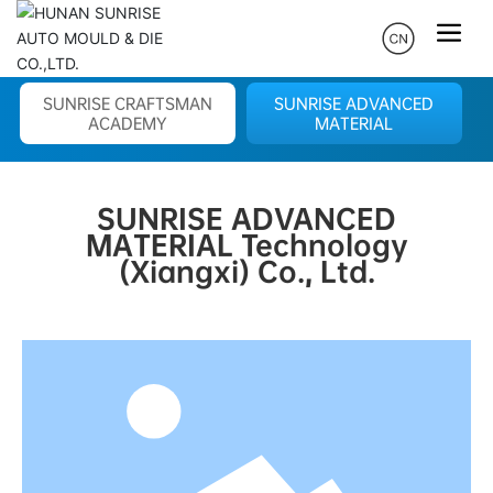
SUNRISE CRAFTSMAN
SUNRISE ADVANCED
ACADEMY
MATERIAL
SUNRISE ADVANCED
MATERIAL Technology
(Xiangxi) Co., Ltd.