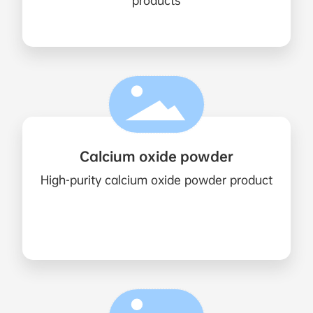
products
Calcium oxide powder
High-purity calcium oxide powder product