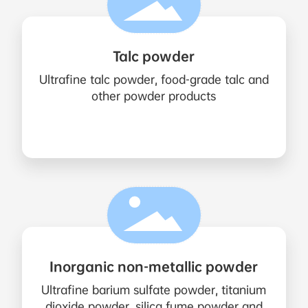
Talc powder
Ultrafine talc powder, food-grade talc and
other powder products
Inorganic non-metallic powder
Ultrafine barium sulfate powder, titanium
dioxide powder, silica fume powder and