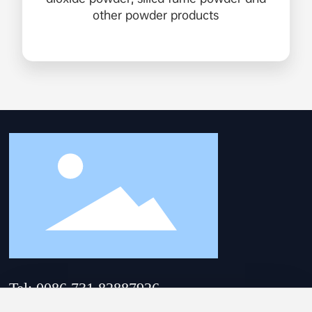
other powder products
Tel: 0086 731 82887926
Email:
hnsam@hnsam.com