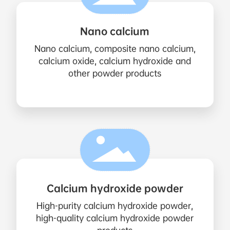
Nano calcium
Nano calcium, composite nano calcium,
calcium oxide, calcium hydroxide and
other powder products
Calcium hydroxide powder
High-purity calcium hydroxide powder,
high-quality calcium hydroxide powder