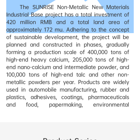
The SUNRISE Non-Metallic New Materials
Industrial Base project has a total investment of
420 million RMB and a total land area of
approximately 172 mu. Adhering to the concept
of sustainable development, the project will be
planned and constructed in phases, gradually
forming a production scale of 400,000 tons of
high-end heavy calcium, 205,000 tons of high-
end nano-calcium and intermediate powder, and
100,000 tons of high-end talc and other non-
metallic powders per year. Products are widely
used in automobile manufacturing, rubber and
plastics, adhesives, coatings, pharmaceuticals
and food, papermaking, environmental
protection and other industries.
SUNRISE ADVANCED MATERIAL Technology
(Xiangxi) Co., Ltd. owns five mines, including Da
Fangjie limestone mine, barite mine, and high-