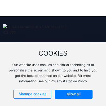
the Yuhua District Federation of
publicity framework for trade
model workers and craftsmen in
Trade Unions launched a special
unions. During the visit, they also
promoting spirits, inheriting skills,
column in May called "Ode to
visited and extended their regards
carrying out innovation
Laborers · Forging Ahead in a
to model workers, skilled
breakthroughs, and cultivating
New Era", creating a favorable
craftsmen, and workers facing
talents, the Changsha Municipal
social atmosphere of "Labor is the
difficulties. Zhou Nong, Vice
Federation of Trade Unions has
Most Glorious" throughout the
Chairman of the Hunan Provincial
launched the "Model Worker
district.
People's Congress Standing
Showcases" column. By telling
Committee and Chairman of the
the stories of model workers, this
Hunan Provincial Federation of
column promotes advanced role
Tel: 0086 731 82887926
Trade Unions, participated in the
models among employees that
COOKIES
investigation.
are visible, tangible, and
Email:
hnsam@hnsam.com
learnable. It encourages a broad
Address: No. 218, Zhenhua Road, Yuhua District, Changsha
range of employees to transform
City, Hunan Province, China
Our website uses cookies and similar technologies to
the power of these examples into
personalize the advertising shown to you and to help you
a vivid practice of striving to be
advanced and to create first-
get the best experience on our website. For more
Copyri©HUNAN SUNRISE AUTO MOULD & DIE CO.,LTD.
class achievements. This aims to
information, see our Privacy & Cookie Policy
Business License
rally the tremendous strength of
This site supports IPv4、IPv6.
the working class to achieve the
湘ICP备20000967号-1
beautiful blueprint of "Three
Manage cookies
allow all
Powered by:
www.300.cn
|
Changsha
|
SEO
Highs and Four News," implement
the eight "leading the way and