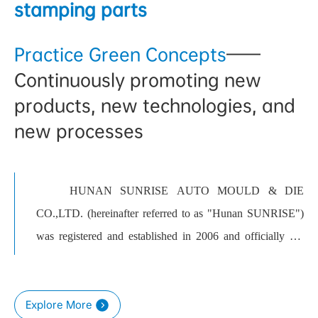
stamping parts
Practice Green Concepts
——
Continuously promoting new
products, new technologies, and
new processes
HUNAN SUNRISE AUTO MOULD & DIE
CO.,LTD. (hereinafter referred to as "Hunan SUNRISE")
was registered and established in 2006 and officially put
into production in 2008. Located in Yuhua Economic
Development Zone, Changsha, it covers an area of 242 mu
Explore More
and has more than 700 employees. The company mainly