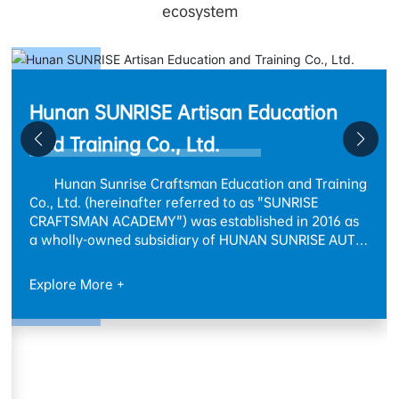
ecosystem
n
ining
SUNRISE ADVANCED MATERIAL
6 as
 AUTO
Technology (Xiangxi) Co., Ltd.
 mold
The SUNRISE Non-Metallic New Materials
ring
Industrial Base project has a total investment of 42
million RMB and a total land area of approximately
 to
172 mu. Adhering to the concept of sustainable
development, the project will be planned and
tical
constructed in phases, gradually forming a
Explore More +