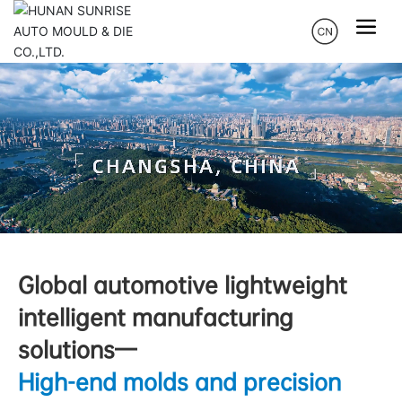
Global automotive lightweight
intelligent manufacturing
solutions—
High-end molds and precision