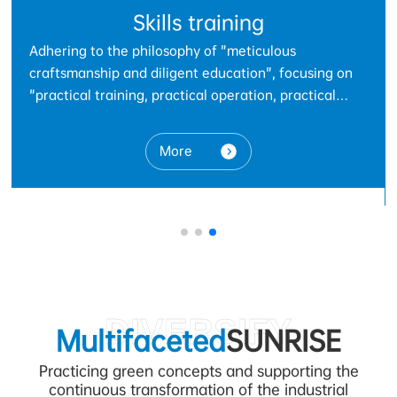
Parts
As a trusted partner in the automotive industry, we
g on
focus on the research, development, production, a
l
innovative services of precision automotive stampi
ng on
and welding parts. With advanced manufacturing
processes and a rigorous quality management
nned
More
system, we provide global customers with safe,
th
reliable, and high-performance automotive parts
solutions.
vanced
,
DIVERSIFY
Multifaceted
SUNRISE
Practicing green concepts and supporting the
continuous transformation of the industrial