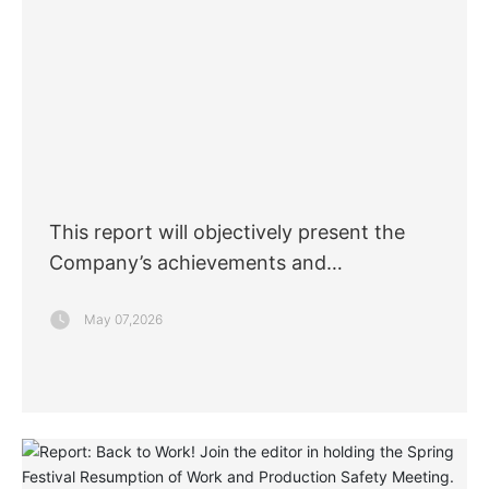
This report will objectively present the
Company’s achievements and
commitments in corporate social
May 07,2026
responsibility for 2025, and proactively
accept oversight from all sectors of
society.