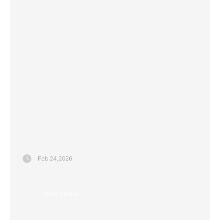
View Details
Feb 24,2026
View Details