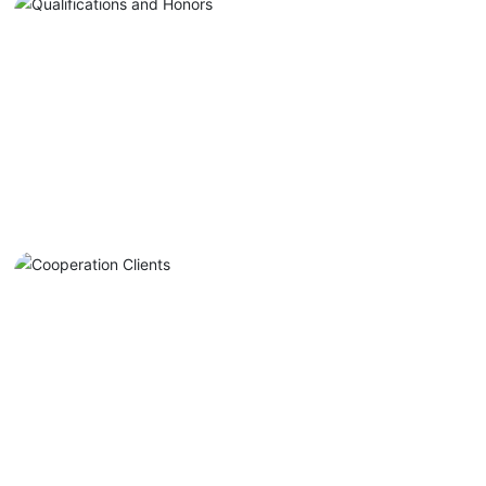
Quality Assurance
Establish a quality management
model with "Artisan Creation" as
the core, driven by three factors
Explore More +
and composed of four systems.
Cooperation Clients
Major cooperating clients include
automobile manufacturers such as
BMW, Mercedes-Benz, Audi, Toyota,
Explore More +
FAW, GAC, Great Wall, and BYD.